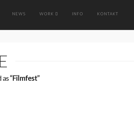
NEWS
WORK
INFO
KONTAKT
E
d as
“Filmfest”