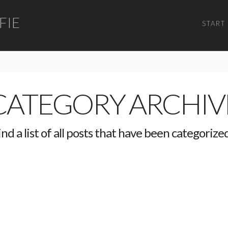
FIE
START
CATEGORY ARCHIV
ind a list of all posts that have been categorize